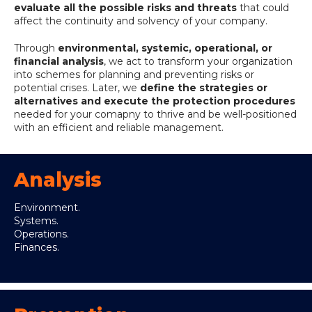
evaluate all the possible risks and threats
that could
affect the continuity and solvency of your company.
Through
environmental, systemic, operational, or
financial analysis
, we act to transform your organization
into schemes for planning and preventing risks or
potential crises. Later, we
define the strategies or
alternatives and execute the protection procedures
needed for your comapny to thrive and be well-positioned
with an efficient and reliable management.
Analysis
Environment.
Systems.
Operations.
Finances.