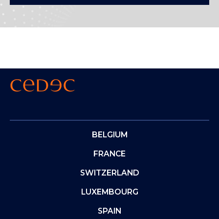
BELGIUM
FRANCE
SWITZERLAND
LUXEMBOURG
SPAIN