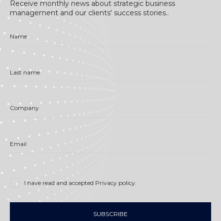
Receive monthly news about strategic business
management and our clients' success stories..
Name
Last name
Company
Email
I have read and accepted
Privacy policy
.
SUBSCRIBE