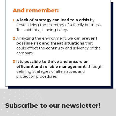
And remember:
A lack of strategy can lead to a crisis
by
destabilizing the trajectory of a family business.
To avoid this, planning is key.
Analyzing the environment, we can
prevent
possible risk and threat situations
that
could affect the continuity and solvency of the
company.
It is possible to thrive and ensure an
efficient and reliable management
, through
defining strategies or alternatives and
protection procedures.
Subscribe to our newsletter!