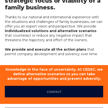
strategic focus or viability of a
family business.
Thanks to our national and international experience with
the situations and challenges of family businesses, we can
offer you an expert vision and perspective. We provide
individualized solutions and alternative scenarios
that counteract or reduce any negative impact that
threatens the trajectory and effort of the owners.
We provide and execute all the action plans
that
permit company development and solvency over time.
Knowledge in the face of uncertainty. At CEDEC, we
define alternative scenarios so you can take
advantage of opportunities and prevent adversity.
CONTACT