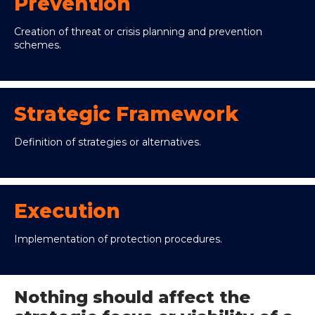
Prevention
Creation of threat or crisis planning and prevention
schemes.
Strategic Framework
Definition of strategies or alternatives.
Execution
Implementation of protection procedures.
Nothing should affect the