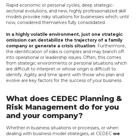
Rapid economic or personal cycles, deep strategic-
sectorial evolutions, and new, highly professionalized skill
models provoke risky situations for businesses which, until
now, considered themselves fully consolidated.
In a highly volatile environment, just one strategic
omission can destabilize the trajectory of a family
company or generate a crisis situation
. Furthermore,
the identification of risks is complex and may branch off
into operational or leadership issues. Often, this comes
from strategic environments or personal situations which
are difficult to interpret or whose origin is difficult to
identify. Agility and time spent with those who plan and
evolve are key factors for the success of your business.
What does CEDEC Planning &
Risk Management do for you
and your company?
Whether in business situations or processes, or when
dealing with business model strategies, at CEDEC
we