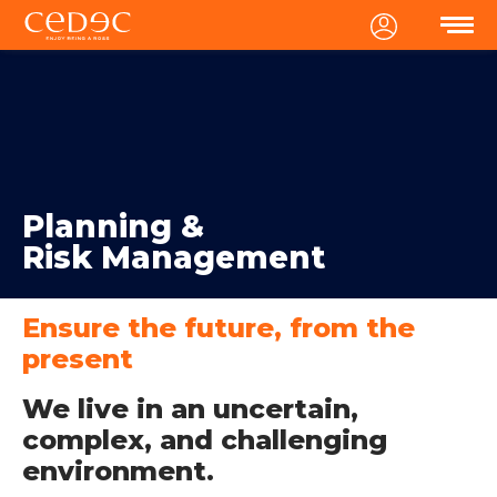
MENU
Planning &
Risk Management
Ensure the future, from the
present
We live in an uncertain,
complex, and challenging
environment.